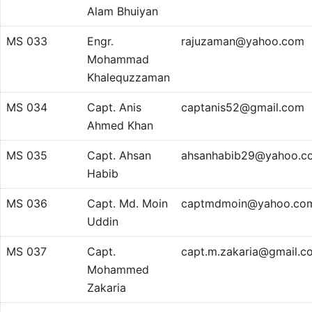
Alam Bhuiyan
MS 033
Engr.
rajuzaman@yahoo.com
Mohammad
Khalequzzaman
MS 034
Capt. Anis
captanis52@gmail.com
Ahmed Khan
MS 035
Capt. Ahsan
ahsanhabib29@yahoo.c
Habib
MS 036
Capt. Md. Moin
captmdmoin@yahoo.co
Uddin
MS 037
Capt.
capt.m.zakaria@gmail.c
Mohammed
Zakaria