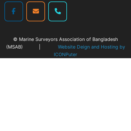
© Marine Surveyors Association of Bangladesh
(MSAB) |
Website Deign and Hosting by
ICONPuter