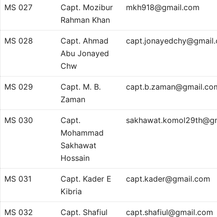
MS 027
Capt. Mozibur
mkh918@gmail.com
Rahman Khan
MS 028
Capt. Ahmad
capt.jonayedchy@gmail
Abu Jonayed
Chw
MS 029
Capt. M. B.
capt.b.zaman@gmail.co
Zaman
MS 030
Capt.
sakhawat.komol29th@g
Mohammad
Sakhawat
Hossain
MS 031
Capt. Kader E
capt.kader@gmail.com
Kibria
MS 032
Capt. Shafiul
capt.shafiul@gmail.com