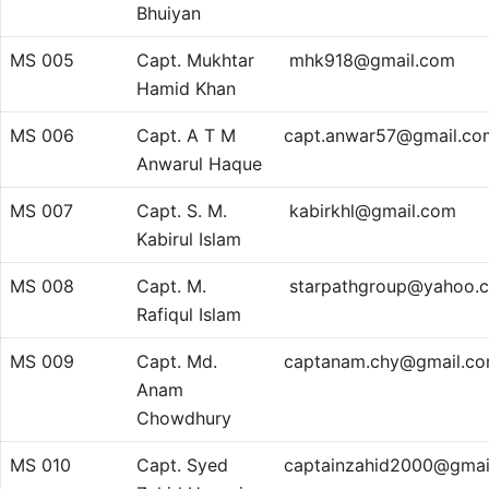
Bhuiyan
MS 005
Capt. Mukhtar
mhk918@gmail.com
Hamid Khan
MS 006
Capt. A T M
capt.anwar57@gmail.co
Anwarul Haque
MS 007
Capt. S. M.
kabirkhl@gmail.com
Kabirul Islam
MS 008
Capt. M.
starpathgroup@yahoo.
Rafiqul Islam
MS 009
Capt. Md.
captanam.chy@gmail.c
Anam
Chowdhury
MS 010
Capt. Syed
captainzahid2000@gmai