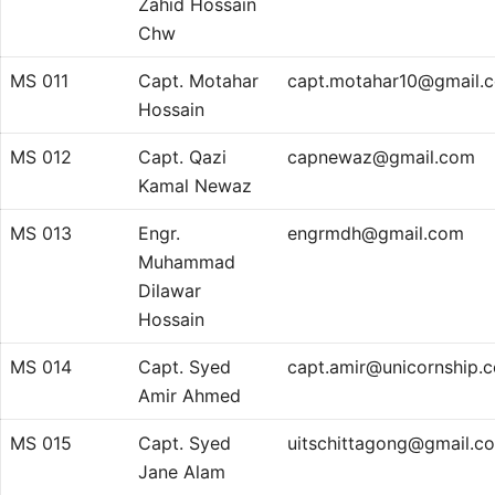
Zahid Hossain
Chw
MS 011
Capt. Motahar
capt.motahar10@gmail.
Hossain
MS 012
Capt. Qazi
capnewaz@gmail.com
Kamal Newaz
MS 013
Engr.
engrmdh@gmail.com
Muhammad
Dilawar
Hossain
MS 014
Capt. Syed
capt.amir@unicornship.
Amir Ahmed
MS 015
Capt. Syed
uitschittagong@gmail.c
Jane Alam