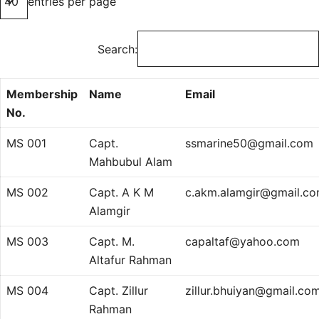
entries per page
Search:
Membership
Name
Email
No.
MS 001
Capt.
ssmarine50@gmail.com
Mahbubul Alam
MS 002
Capt. A K M
c.akm.alamgir@gmail.c
Alamgir
MS 003
Capt. M.
capaltaf@yahoo.com
Altafur Rahman
MS 004
Capt. Zillur
zillur.bhuiyan@gmail.co
Rahman