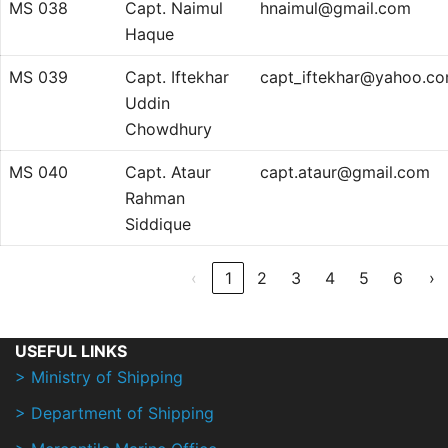
MS 038
Capt. Naimul
hnaimul@gmail.com
Haque
MS 039
Capt. Iftekhar
capt_iftekhar@yahoo.c
Uddin
Chowdhury
MS 040
Capt. Ataur
capt.ataur@gmail.com
Rahman
Siddique
‹
1
2
3
4
5
6
›
USEFUL LINKS
> Ministry of Shipping
> Department of Shipping