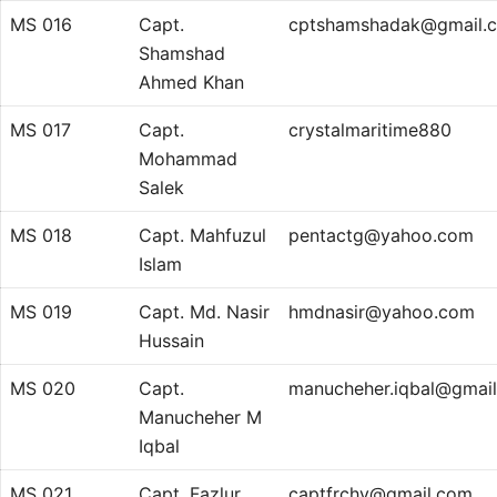
MS 016
Capt.
cptshamshadak@gmail.
Shamshad
Ahmed Khan
MS 017
Capt.
crystalmaritime880
Mohammad
Salek
MS 018
Capt. Mahfuzul
pentactg@yahoo.com
Islam
MS 019
Capt. Md. Nasir
hmdnasir@yahoo.com
Hussain
MS 020
Capt.
manucheher.iqbal@gmai
Manucheher M
Iqbal
MS 021
Capt. Fazlur
captfrchy@gmail.com