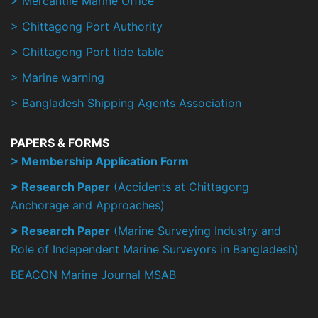
> Mercantile Marine Office
> Chittagong Port Authority
> Chittagong Port tide table
> Marine warning
> Bangladesh Shipping Agents Association
PAPERS & FORMS
> Membership Application Form
> Research Paper
(Accidents at Chittagong
Anchorage and Approaches)
> Research Paper
(Marine Surveying Industry and
Role of Independent Marine Surveyors in Bangladesh)
BEACON Marine Journal MSAB