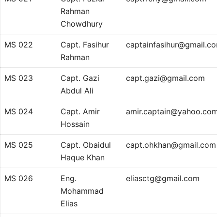
Rahman
Chowdhury
MS 022
Capt. Fasihur
captainfasihur@gmail.c
Rahman
MS 023
Capt. Gazi
capt.gazi@gmail.com
Abdul Ali
MS 024
Capt. Amir
amir.captain@yahoo.co
Hossain
MS 025
Capt. Obaidul
capt.ohkhan@gmail.com
Haque Khan
MS 026
Eng.
eliasctg@gmail.com
Mohammad
Elias